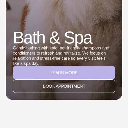
Bath & Spa
Gentle bathing with safe, pet-friendly shampoos and
conditioners to refresh and revitalize. We focus on
relaxation and stress-free care so every visit feels
like a spa day.
LEARN MORE
BOOK APPOINTMENT