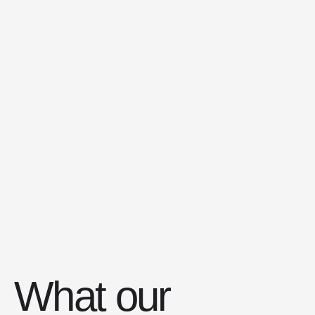
Остались вопросы?
Мы всегда рады ответить на ваши
вопросы и помочь с выбором
Написать
нам
Группа
Вконтакте
Политика обработки данных
What our
Публичная оферта