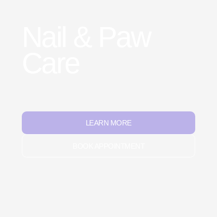
Nail & Paw
Care
Regular nail trimming and paw care improve
mobility and prevent common health issues. We
work gently and patiently with every pet, keeping
paws healthy, soft, and safe.
LEARN MORE
BOOK APPOINTMENT