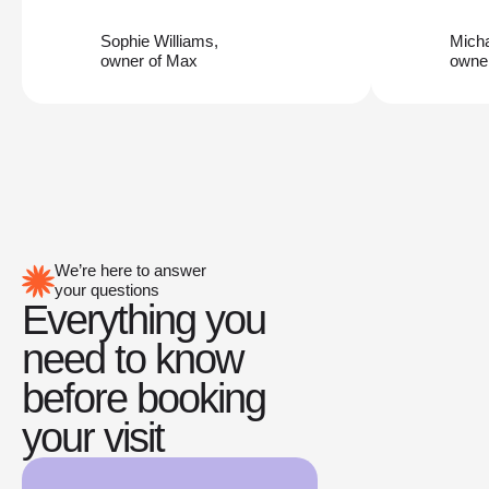
Sophie Williams,
Mich
owner of Max
owner
We’re here to answer
your questions
Everything you
need to know
before booking
your visit