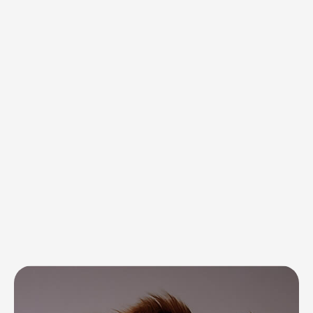
Discover what we do best —
tailored solutions for every need
Complete care
for your pet’s
everyday needs
and well-being