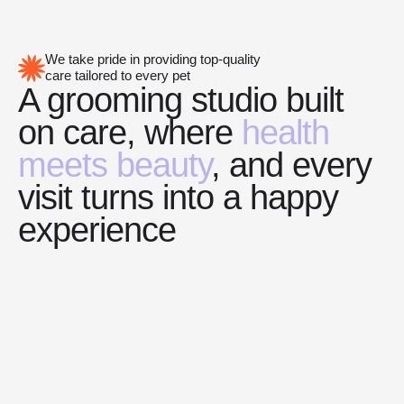
We take pride in providing top-quality
care tailored to every pet
A grooming studio built
on care, where
health
meets beauty
, and every
visit turns into a happy
experience