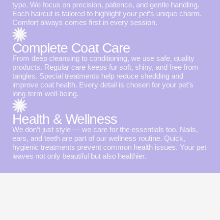
type. We focus on precision, patience, and gentle handling.
Each haircut is tailored to highlight your pet’s unique charm.
Comfort always comes first in every session.
Complete Coat Care
From deep cleansing to conditioning, we use safe, quality
products. Regular care keeps fur soft, shiny, and free from
tangles. Special treatments help reduce shedding and
improve coat health. Every detail is chosen for your pet’s
long-term well-being.
Health & Wellness
We don’t just style — we care for the essentials too. Nails,
ears, and teeth are part of our wellness routine. Quick,
hygienic treatments prevent common health issues. Your pet
leaves not only beautiful but also healthier.