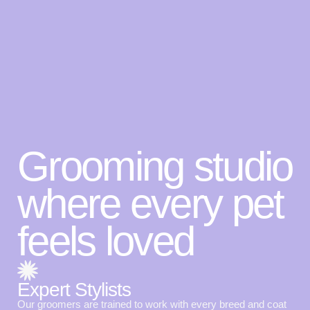
Grooming studio
where every pet
feels loved
Expert Stylists
Our groomers are trained to work with every breed and coat