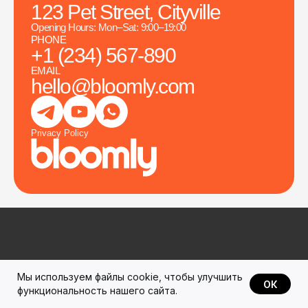
123 Pet Street, Cityville
Opening Hours: Mon–Sat: 9:00–19:00
PHONE
+1 (234) 567-890
EMAIL
hello@bloomly.com
Privacy Policy
Мы используем файлы cookie, чтобы улучшить
All photos and videos are either from the free resource
ОК
функциональность нашего сайта.
pexels.com
or generated using AI and remain the