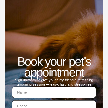
Book your pet’s
appointment
Sign up today to give your furry friend a refreshing
grooming session — easy, fast, and stress-free