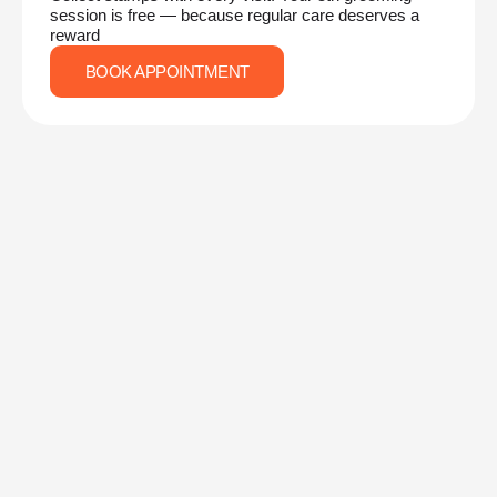
session is free — because regular care deserves a
reward
BOOK APPOINTMENT