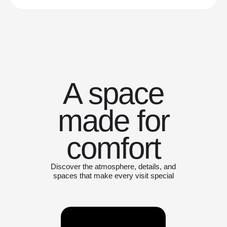
A space
made for
comfort
Discover the atmosphere, details, and
spaces that make every visit special