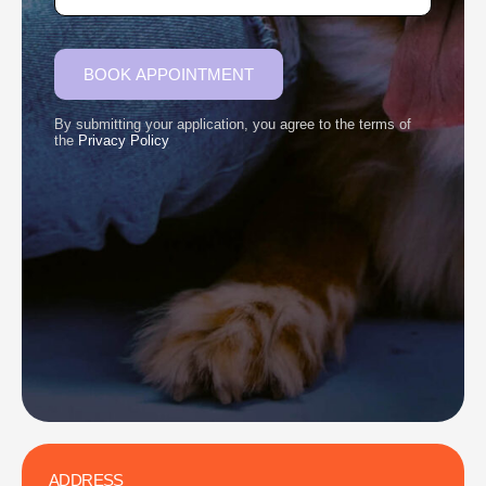
BOOK APPOINTMENT
By submitting your application, you agree to the terms of
the
Privacy Policy
ADDRESS