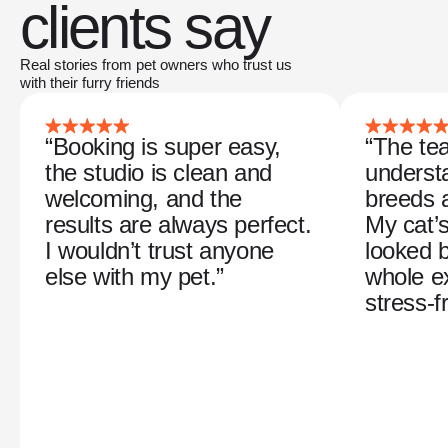
clients say
Real stories from pet owners who trust us
with their furry friends
“Booking is super easy,
“The tea
the studio is clean and
understa
welcoming, and the
breeds 
results are always perfect.
My cat’
I wouldn’t trust anyone
looked b
else with my pet.”
whole e
stress-f