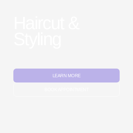
Haircut &
Styling
Professional cuts tailored to each breed’s needs,
from practical trims to creative styling. We shape for
both comfort and easy upkeep, leaving pets stylish
and confident.
LEARN MORE
BOOK APPOINTMENT