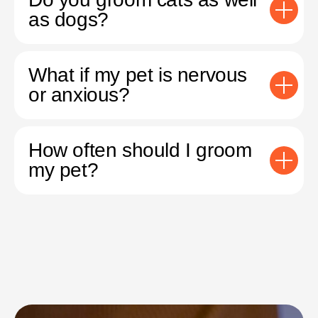
as dogs?
What if my pet is nervous
or anxious?
How often should I groom
my pet?