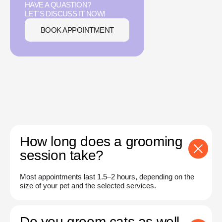
HAVE A QUASTION?
LET`S DISCUSS IT NOW!
BOOK APPOINTMENT
How long does a grooming
session take?
Most appointments last 1.5–2 hours, depending on the
size of your pet and the selected services.
Do you groom cats as well