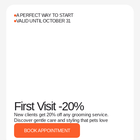
A PERFECT WAY TO START
VALID UNTIL OCTOBER 31
First Visit -20%
New clients get 20% off any grooming service.
Discover gentle care and styling that pets love
BOOK APPOINTMENT