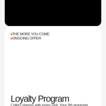
THE MORE YOU COME
ONGOING OFFER
Loyalty Program
Collect stamps with every visit. Your 5th grooming