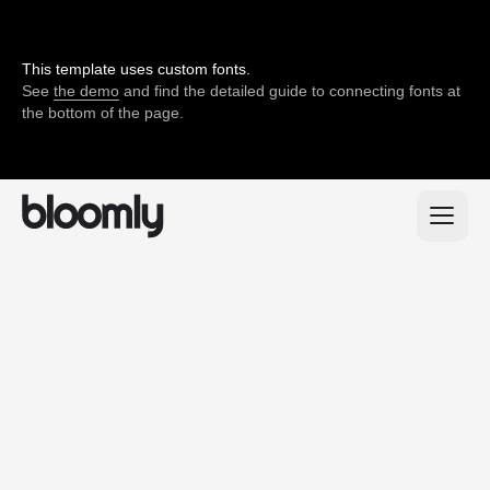
This template uses custom fonts.
See
the demo
and find the detailed guide to connecting fonts at
the bottom of the page.
200+
positive feedback
from our clients